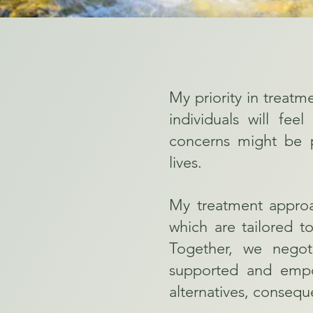
My priority in treatm
individuals will fee
concerns might be p
lives.
My treatment approac
which are tailored to
Together, we negot
supported and empow
alternatives, consequ