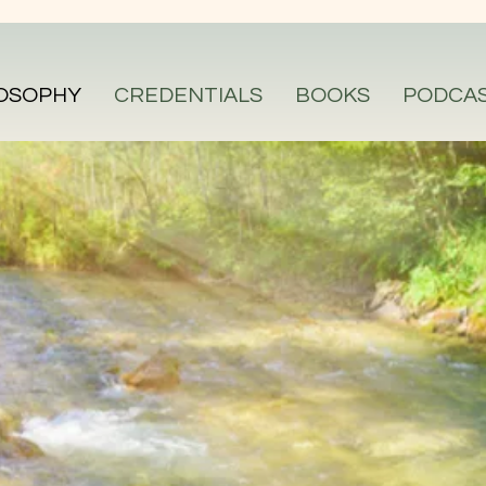
OSOPHY
CREDENTIALS
BOOKS
PODCA