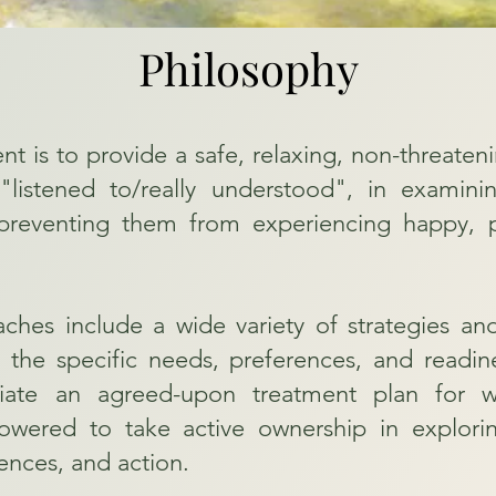
Philosophy
ent is to provide a safe, relaxing, non-threat
l "listened to/really understood", in examin
reventing them from experiencing happy, pea
hes include a wide variety of strategies an
 the specific needs, preferences, and readine
iate an agreed-upon treatment plan for wh
ered to take active ownership in explorin
ences, and action.