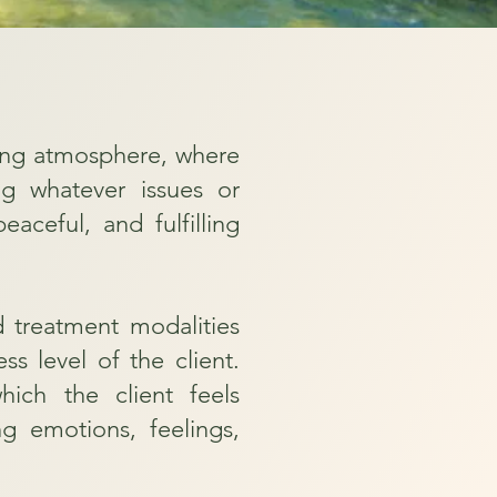
ening atmosphere, where
ing whatever issues or
ceful, and fulfilling
d treatment modalities
ss level of the client.
ich the client feels
g emotions, feelings,