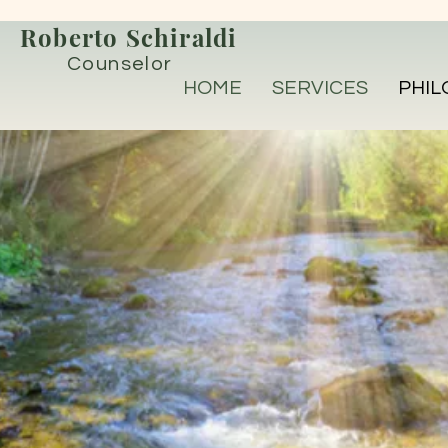
Roberto Schiraldi
Counselor
HOME
SERVICES
PHIL