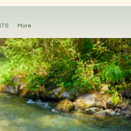
STS
More